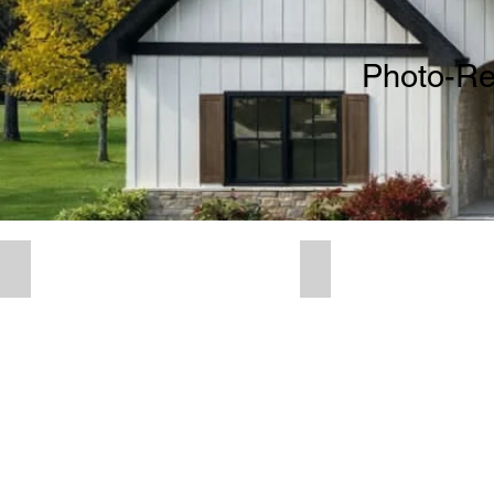
Photo-Rea
3D Residential Renderings
3D Commercial R