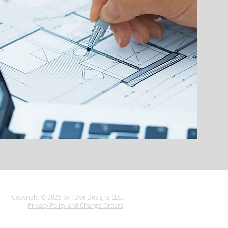
Copyright © 2026 by J Dye Designs LLC.
Privacy Policy and Change Orders