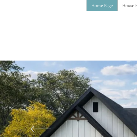
Home Page
House P