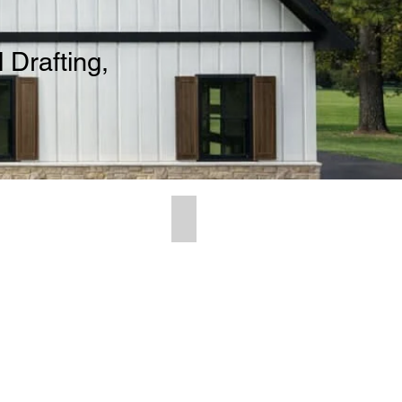
 Drafting,
ing Ideas
Contact Us