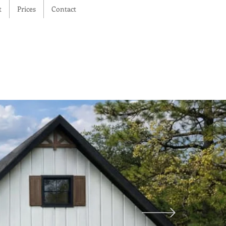
t
Prices
Contact