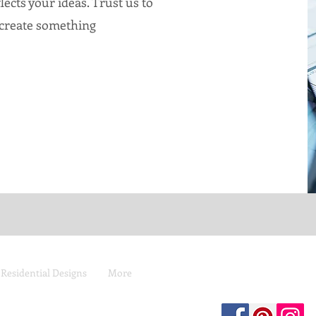
lects your ideas. Trust us to
 create something
 Residential Designs
More