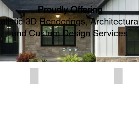
Proudly Offering
listic 3D Renderings, Architectural
and Custom Design Services
enderings
House Plans
Decorat