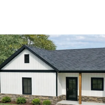
View Catalog