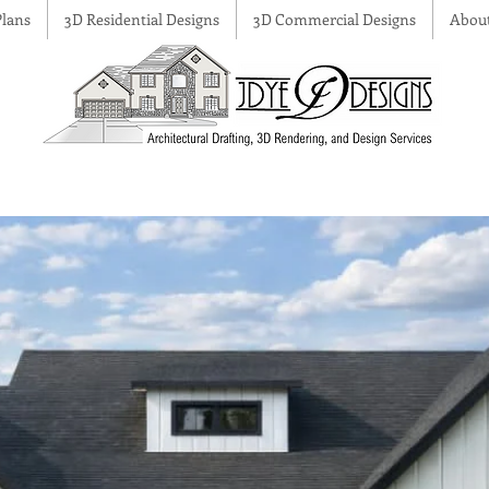
lans
3D Residential Designs
3D Commercial Designs
Abou