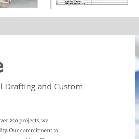
e
al Drafting and Custom
ver 250 projects, we
ality. Our commitment to