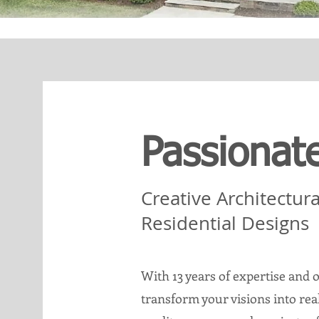
Passionat
Creative Architectur
Residential Designs
With 13 years of expertise and o
transform your visions into re