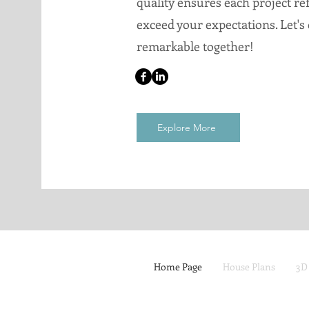
quality ensures each project ref
exceed your expectations. Let's
remarkable together!
Explore More
Home Page
House Plans
3D